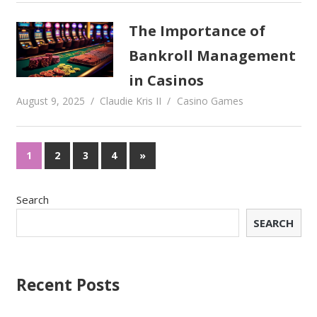
The Importance of
Bankroll Management
in Casinos
August 9, 2025
Claudie Kris II
Casino Games
1
2
3
4
»
Search
SEARCH
Recent Posts