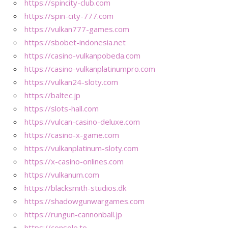
https://spincity-club.com
https://spin-city-777.com
https://vulkan777-games.com
https://sbobet-indonesia.net
https://casino-vulkanpobeda.com
https://casino-vulkanplatinumpro.com
https://vulkan24-sloty.com
https://baltec.jp
https://slots-hall.com
https://vulcan-casino-deluxe.com
https://casino-x-game.com
https://vulkanplatinum-sloty.com
https://x-casino-onlines.com
https://vulkanum.com
https://blacksmith-studios.dk
https://shadowgunwargames.com
https://rungun-cannonball.jp
https://console.to