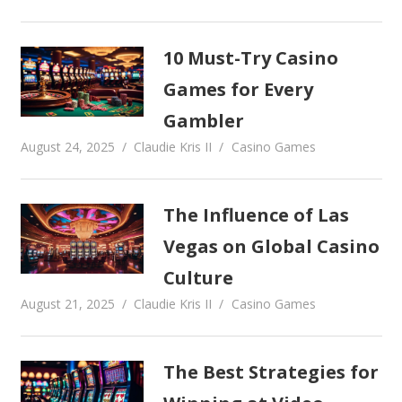
10 Must-Try Casino
Games for Every
Gambler
August 24, 2025
Claudie Kris II
Casino Games
The Influence of Las
Vegas on Global Casino
Culture
August 21, 2025
Claudie Kris II
Casino Games
The Best Strategies for