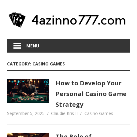
Skip
to
content
MENU
CATEGORY:
CASINO GAMES
How to Develop Your
Personal Casino Game
Strategy
September 5, 2025
Claudie Kris II
Casino Games
The Role of