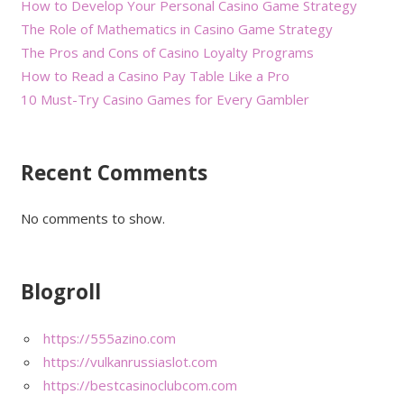
How to Develop Your Personal Casino Game Strategy
The Role of Mathematics in Casino Game Strategy
The Pros and Cons of Casino Loyalty Programs
How to Read a Casino Pay Table Like a Pro
10 Must-Try Casino Games for Every Gambler
Recent Comments
No comments to show.
Blogroll
https://555azino.com
https://vulkanrussiaslot.com
https://bestcasinoclubcom.com