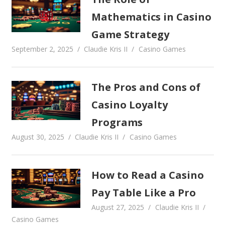
Mathematics in Casino
Game Strategy
September 2, 2025
Claudie Kris II
Casino Games
The Pros and Cons of
Casino Loyalty
Programs
August 30, 2025
Claudie Kris II
Casino Games
How to Read a Casino
Pay Table Like a Pro
August 27, 2025
Claudie Kris II
Casino Games