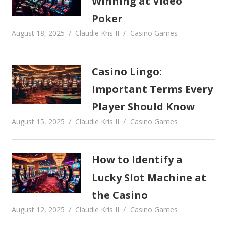
Winning at Video
Poker
August 18, 2025
Claudie Kris II
Casino Games
Casino Lingo:
Important Terms Every
Player Should Know
August 15, 2025
Claudie Kris II
Casino Games
How to Identify a
Lucky Slot Machine at
the Casino
August 12, 2025
Claudie Kris II
Casino Games