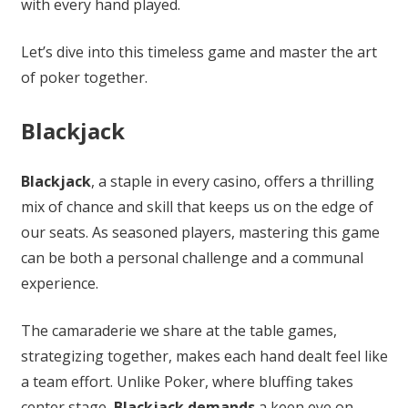
with every hand played.
Let’s dive into this timeless game and master the art
of poker together.
Blackjack
Blackjack
, a staple in every casino, offers a thrilling
mix of chance and skill that keeps us on the edge of
our seats. As seasoned players, mastering this game
can be both a personal challenge and a communal
experience.
The camaraderie we share at the table games,
strategizing together, makes each hand dealt feel like
a team effort. Unlike Poker, where bluffing takes
center stage,
Blackjack demands
a keen eye on