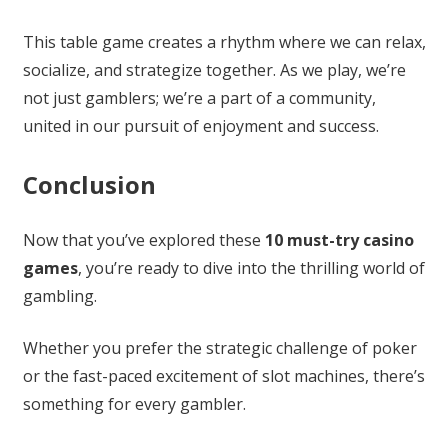
This table game creates a rhythm where we can relax,
socialize, and strategize together. As we play, we’re
not just gamblers; we’re a part of a community,
united in our pursuit of enjoyment and success.
Conclusion
Now that you’ve explored these
10 must-try casino
games
, you’re ready to dive into the thrilling world of
gambling.
Whether you prefer the strategic challenge of poker
or the fast-paced excitement of slot machines, there’s
something for every gambler.