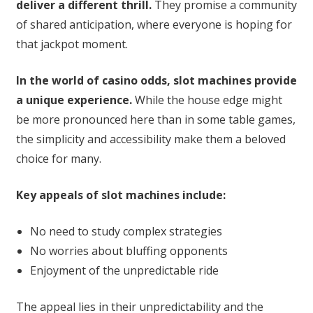
deliver a different thrill.
They promise a community
of shared anticipation, where everyone is hoping for
that jackpot moment.
In the world of casino odds, slot machines provide
a unique experience.
While the house edge might
be more pronounced here than in some table games,
the simplicity and accessibility make them a beloved
choice for many.
Key appeals of slot machines include:
No need to study complex strategies
No worries about bluffing opponents
Enjoyment of the unpredictable ride
The appeal lies in their unpredictability and the