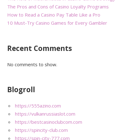
The Pros and Cons of Casino Loyalty Programs
How to Read a Casino Pay Table Like a Pro
10 Must-Try Casino Games for Every Gambler
Recent Comments
No comments to show.
Blogroll
https://555azino.com
https://vulkanrussiaslot.com
https://bestcasinoclubcom.com
https://spincity-club.com
https://spin-city-777.com