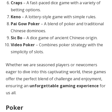
Craps
– A fast-paced dice game with a variety of
betting options.
Keno
– A lottery-style game with simple rules.
Pai Gow Poker
– A blend of poker and traditional
Chinese dominoes.
Sic Bo
– A dice game of ancient Chinese origin.
Video Poker
– Combines poker strategy with the
simplicity of slots.
Whether we are seasoned players or newcomers
eager to dive into this captivating world, these games
offer the perfect blend of challenge and enjoyment,
ensuring an
unforgettable gaming experience
for
us all.
Poker