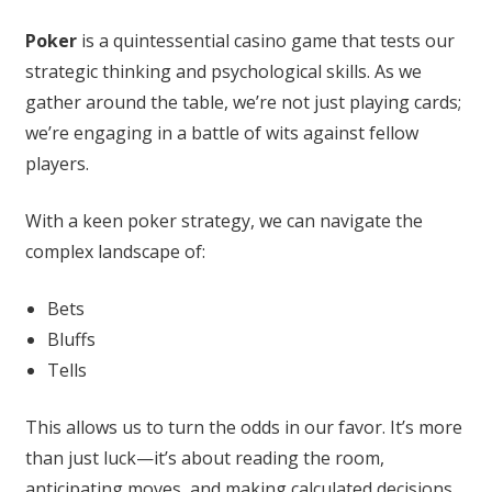
Poker
is a quintessential casino game that tests our
strategic thinking and psychological skills. As we
gather around the table, we’re not just playing cards;
we’re engaging in a battle of wits against fellow
players.
With a keen poker strategy, we can navigate the
complex landscape of:
Bets
Bluffs
Tells
This allows us to turn the odds in our favor. It’s more
than just luck—it’s about reading the room,
anticipating moves, and making calculated decisions.