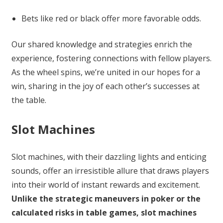
Bets like red or black offer more favorable odds.
Our shared knowledge and strategies enrich the
experience, fostering connections with fellow players.
As the wheel spins, we’re united in our hopes for a
win, sharing in the joy of each other’s successes at
the table.
Slot Machines
Slot machines, with their dazzling lights and enticing
sounds, offer an irresistible allure that draws players
into their world of instant rewards and excitement.
Unlike the strategic maneuvers in poker or the
calculated risks in table games, slot machines