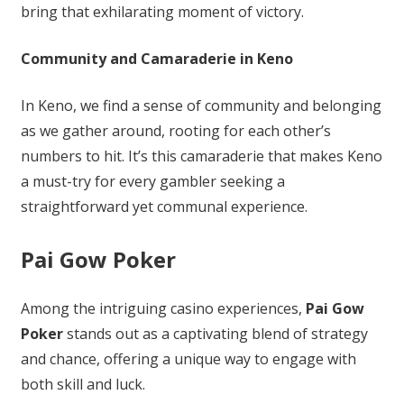
bring that exhilarating moment of victory.
Community and Camaraderie in Keno
In Keno, we find a sense of community and belonging
as we gather around, rooting for each other’s
numbers to hit. It’s this camaraderie that makes Keno
a must-try for every gambler seeking a
straightforward yet communal experience.
Pai Gow Poker
Among the intriguing casino experiences,
Pai Gow
Poker
stands out as a captivating blend of strategy
and chance, offering a unique way to engage with
both skill and luck.