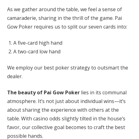
As we gather around the table, we feel a sense of
camaraderie, sharing in the thrill of the game. Pai
Gow Poker requires us to split our seven cards into:
A five-card high hand
A two-card low hand
We employ our best poker strategy to outsmart the
dealer.
The beauty of Pai Gow Poker
lies in its communal
atmosphere. It’s not just about individual wins—it’s
about sharing the experience with others at the
table. With casino odds slightly tilted in the house’s
favor, our collective goal becomes to craft the best
possible hands.