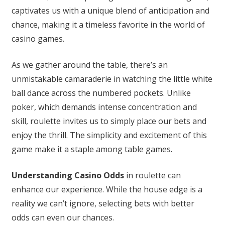
captivates us with a unique blend of anticipation and
chance, making it a timeless favorite in the world of
casino games.
As we gather around the table, there’s an
unmistakable camaraderie in watching the little white
ball dance across the numbered pockets. Unlike
poker, which demands intense concentration and
skill, roulette invites us to simply place our bets and
enjoy the thrill. The simplicity and excitement of this
game make it a staple among table games.
Understanding Casino Odds
in roulette can
enhance our experience. While the house edge is a
reality we can’t ignore, selecting bets with better
odds can even our chances.