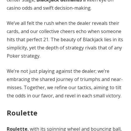
casino odds and swift decision-making.
We’ve all felt the rush when the dealer reveals their
cards, and our collective cheers echo when someone
hits that perfect 21. The beauty of Blackjack lies in its
simplicity, yet the depth of strategy rivals that of any
Poker strategy.
We’re not just playing against the dealer; we’re
embracing the shared journey of triumphs and near-
misses. Together, we refine our tactics, aiming to tilt
the odds in our favor, and revel in each small victory.
Roulette
Roulette
, with its spinning wheel and bouncing ball,