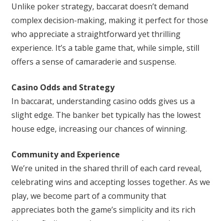
Unlike poker strategy, baccarat doesn’t demand
complex decision-making, making it perfect for those
who appreciate a straightforward yet thrilling
experience. It’s a table game that, while simple, still
offers a sense of camaraderie and suspense.
Casino Odds and Strategy
In baccarat, understanding casino odds gives us a
slight edge. The banker bet typically has the lowest
house edge, increasing our chances of winning.
Community and Experience
We’re united in the shared thrill of each card reveal,
celebrating wins and accepting losses together. As we
play, we become part of a community that
appreciates both the game’s simplicity and its rich