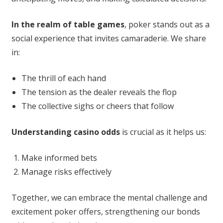
In the realm of table games
, poker stands out as a
social experience that invites camaraderie. We share
in:
The thrill of each hand
The tension as the dealer reveals the flop
The collective sighs or cheers that follow
Understanding casino odds
is crucial as it helps us:
Make informed bets
Manage risks effectively
Together, we can embrace the mental challenge and
excitement poker offers, strengthening our bonds