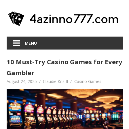
Skip
to
content
MENU
10 Must-Try Casino Games for Every
Gambler
August 24, 2025
Claudie Kris II
Casino Games