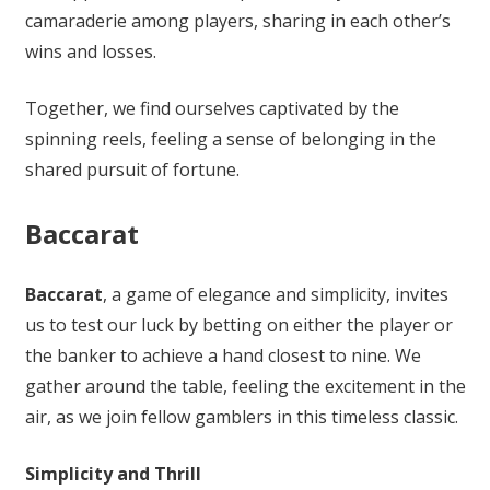
camaraderie among players, sharing in each other’s
wins and losses.
Together, we find ourselves captivated by the
spinning reels, feeling a sense of belonging in the
shared pursuit of fortune.
Baccarat
Baccarat
, a game of elegance and simplicity, invites
us to test our luck by betting on either the player or
the banker to achieve a hand closest to nine. We
gather around the table, feeling the excitement in the
air, as we join fellow gamblers in this timeless classic.
Simplicity and Thrill