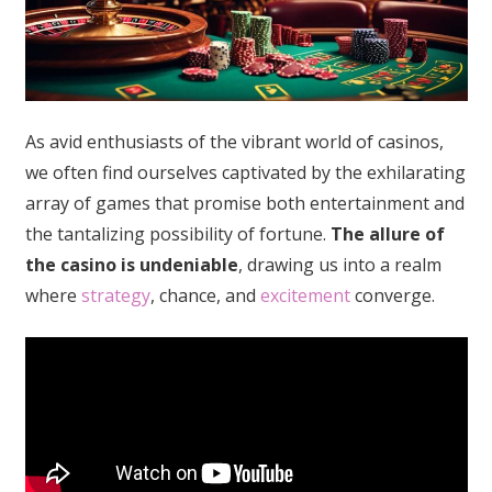
As avid enthusiasts of the vibrant world of casinos,
we often find ourselves captivated by the exhilarating
array of games that promise both entertainment and
the tantalizing possibility of fortune.
The allure of
the casino is undeniable
, drawing us into a realm
where
strategy
, chance, and
excitement
converge.