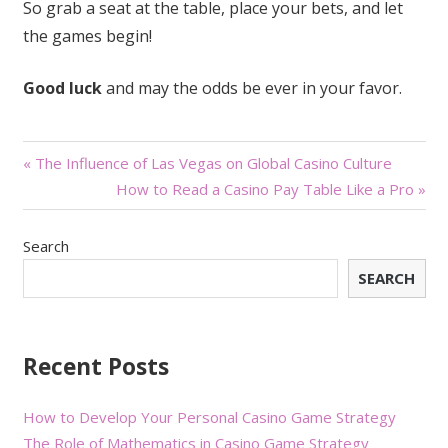
So grab a seat at the table, place your bets, and let
the games begin!
Good luck
and may the odds be ever in your favor.
Post
« The Influence of Las Vegas on Global Casino Culture
How to Read a Casino Pay Table Like a Pro »
navigation
Search
SEARCH
Recent Posts
How to Develop Your Personal Casino Game Strategy
The Role of Mathematics in Casino Game Strategy