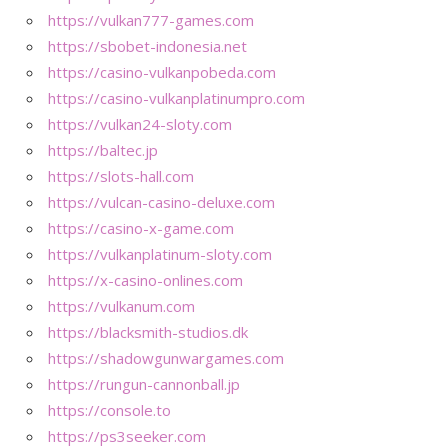
https://vulkan777-games.com
https://sbobet-indonesia.net
https://casino-vulkanpobeda.com
https://casino-vulkanplatinumpro.com
https://vulkan24-sloty.com
https://baltec.jp
https://slots-hall.com
https://vulcan-casino-deluxe.com
https://casino-x-game.com
https://vulkanplatinum-sloty.com
https://x-casino-onlines.com
https://vulkanum.com
https://blacksmith-studios.dk
https://shadowgunwargames.com
https://rungun-cannonball.jp
https://console.to
https://ps3seeker.com