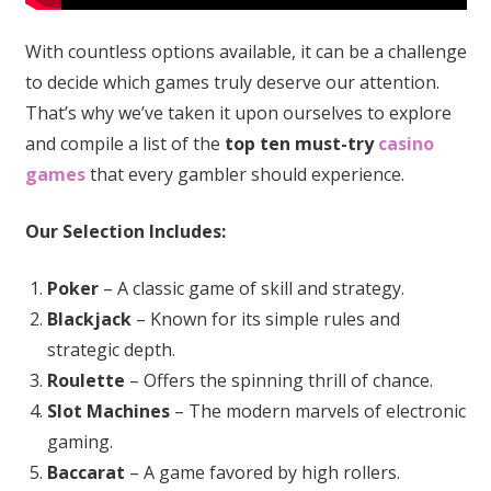
With countless options available, it can be a challenge
to decide which games truly deserve our attention.
That’s why we’ve taken it upon ourselves to explore
and compile a list of the
top ten must-try
casino
games
that every gambler should experience.
Our Selection Includes:
Poker
– A classic game of skill and strategy.
Blackjack
– Known for its simple rules and
strategic depth.
Roulette
– Offers the spinning thrill of chance.
Slot Machines
– The modern marvels of electronic
gaming.
Baccarat
– A game favored by high rollers.