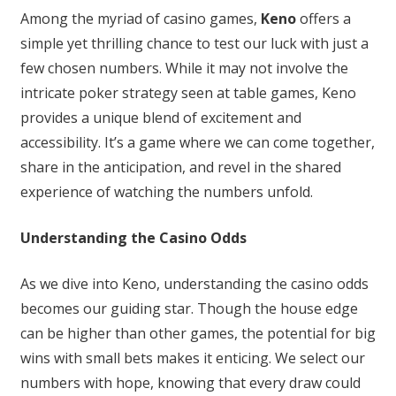
Among the myriad of casino games,
Keno
offers a
simple yet thrilling chance to test our luck with just a
few chosen numbers. While it may not involve the
intricate poker strategy seen at table games, Keno
provides a unique blend of excitement and
accessibility. It’s a game where we can come together,
share in the anticipation, and revel in the shared
experience of watching the numbers unfold.
Understanding the Casino Odds
As we dive into Keno, understanding the casino odds
becomes our guiding star. Though the house edge
can be higher than other games, the potential for big
wins with small bets makes it enticing. We select our
numbers with hope, knowing that every draw could