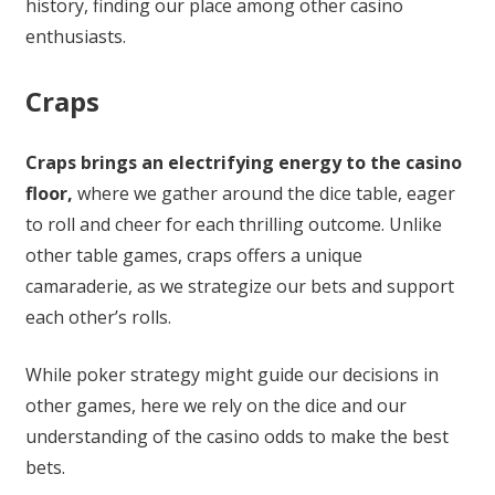
history, finding our place among other casino
enthusiasts.
Craps
Craps brings an electrifying energy to the casino
floor,
where we gather around the dice table, eager
to roll and cheer for each thrilling outcome. Unlike
other table games, craps offers a unique
camaraderie, as we strategize our bets and support
each other’s rolls.
While poker strategy might guide our decisions in
other games, here we rely on the dice and our
understanding of the casino odds to make the best
bets.