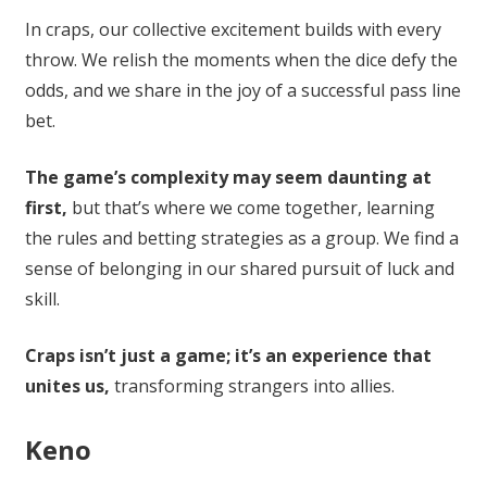
In craps, our collective excitement builds with every
throw. We relish the moments when the dice defy the
odds, and we share in the joy of a successful pass line
bet.
The game’s complexity may seem daunting at
first,
but that’s where we come together, learning
the rules and betting strategies as a group. We find a
sense of belonging in our shared pursuit of luck and
skill.
Craps isn’t just a game; it’s an experience that
unites us,
transforming strangers into allies.
Keno