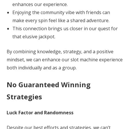
enhances our experience.
Enjoying the community vibe with friends can
make every spin feel like a shared adventure.
This connection brings us closer in our quest for
that elusive jackpot.
By combining knowledge, strategy, and a positive
mindset, we can enhance our slot machine experience
both individually and as a group.
No Guaranteed Winning
Strategies
Luck Factor and Randomness
Despite our best efforts and strategies, we can’t