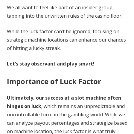
We all want to feel like part of an insider group,
tapping into the unwritten rules of the casino floor.
While the luck factor can’t be ignored, focusing on
strategic machine locations can enhance our chances
of hitting a lucky streak.
Let’s stay observant and play smart!
Importance of Luck Factor
Ultimately, our success at a slot machine often
hinges on luck
, which remains an unpredictable and
uncontrollable force in the gambling world. While we
can analyze payout percentages and strategize based
on machine location, the luck factor is what truly