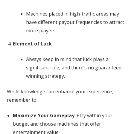
Machines placed in high-traffic areas may
have different payout frequencies to attract
more players.
Element of Luck
:
Always keep in mind that luck plays a
significant role, and there’s no guaranteed
winning strategy.
While knowledge can enhance your experience,
remember to:
Maximize Your Gameplay
: Play within your
budget and choose machines that offer
entertainment value.