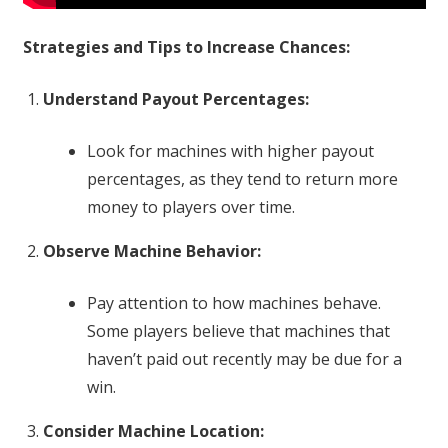
Strategies and Tips to Increase Chances:
Understand Payout Percentages:
Look for machines with higher payout
percentages, as they tend to return more
money to players over time.
Observe Machine Behavior:
Pay attention to how machines behave.
Some players believe that machines that
haven’t paid out recently may be due for a
win.
Consider Machine Location: