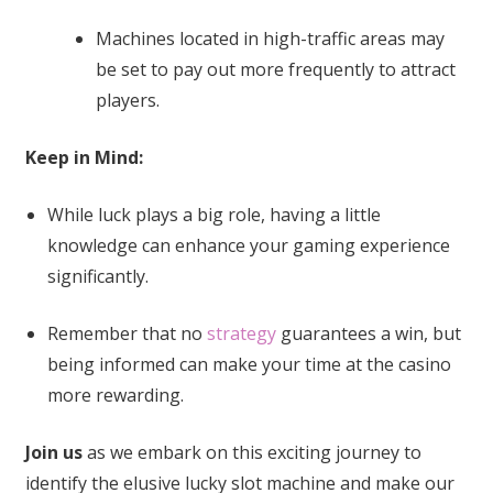
Machines located in high-traffic areas may
be set to pay out more frequently to attract
players.
Keep in Mind:
While luck plays a big role, having a little
knowledge can enhance your gaming experience
significantly.
Remember that no
strategy
guarantees a win, but
being informed can make your time at the casino
more rewarding.
Join us
as we embark on this exciting journey to
identify the elusive lucky slot machine and make our