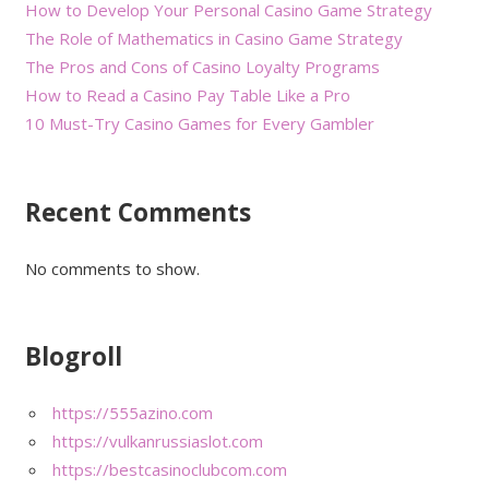
How to Develop Your Personal Casino Game Strategy
The Role of Mathematics in Casino Game Strategy
The Pros and Cons of Casino Loyalty Programs
How to Read a Casino Pay Table Like a Pro
10 Must-Try Casino Games for Every Gambler
Recent Comments
No comments to show.
Blogroll
https://555azino.com
https://vulkanrussiaslot.com
https://bestcasinoclubcom.com