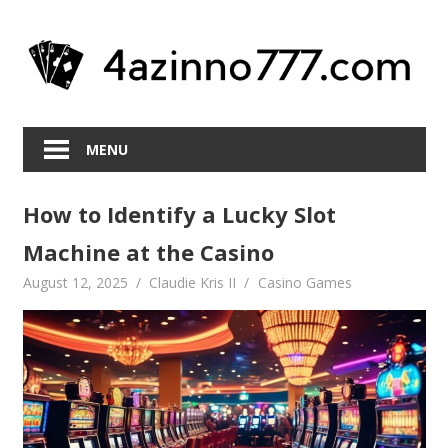
Skip
to
content
MENU
How to Identify a Lucky Slot
Machine at the Casino
August 12, 2025
Claudie Kris II
Casino Games