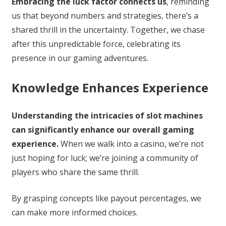
Embracing the luck factor connects us
, reminding
us that beyond numbers and strategies, there’s a
shared thrill in the uncertainty. Together, we chase
after this unpredictable force, celebrating its
presence in our gaming adventures.
Knowledge Enhances Experience
Understanding the intricacies of slot machines
can significantly enhance our overall gaming
experience.
When we walk into a casino, we’re not
just hoping for luck; we’re joining a community of
players who share the same thrill.
By grasping concepts like payout percentages, we
can make more informed choices.