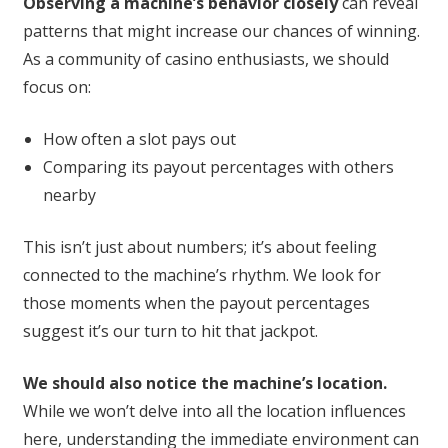
Observing a machine’s behavior closely
can reveal
patterns that might increase our chances of winning.
As a community of casino enthusiasts, we should
focus on:
How often a slot pays out
Comparing its payout percentages with others
nearby
This isn’t just about numbers; it’s about feeling
connected to the machine’s rhythm. We look for
those moments when the payout percentages
suggest it’s our turn to hit that jackpot.
We should also notice the machine’s location.
While we won’t delve into all the location influences
here, understanding the immediate environment can