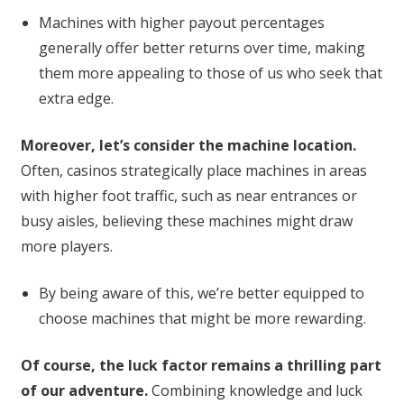
Machines with higher payout percentages
generally offer better returns over time, making
them more appealing to those of us who seek that
extra edge.
Moreover, let’s consider the machine location.
Often, casinos strategically place machines in areas
with higher foot traffic, such as near entrances or
busy aisles, believing these machines might draw
more players.
By being aware of this, we’re better equipped to
choose machines that might be more rewarding.
Of course, the luck factor remains a thrilling part
of our adventure.
Combining knowledge and luck