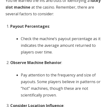
You’ve learned the ins and outs of identifying a
lucky
slot machine
at the casino. Remember, there are
several factors to consider:
Payout Percentages
:
Check the machine’s payout percentage as it
indicates the average amount returned to
players over time.
Observe Machine Behavior
:
Pay attention to the frequency and size of
payouts. Some players believe in patterns or
“hot” machines, though these are not
scientifically proven.
Consider Location Influence
: