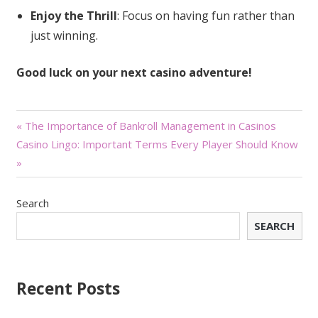
Enjoy the Thrill
: Focus on having fun rather than
just winning.
Good luck on your next casino adventure!
Post
« The Importance of Bankroll Management in Casinos
Casino Lingo: Important Terms Every Player Should Know
navigation
»
Search
SEARCH
Recent Posts