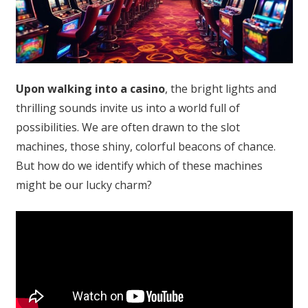
Upon walking into a casino
, the bright lights and
thrilling sounds invite us into a world full of
possibilities. We are often drawn to the slot
machines, those shiny, colorful beacons of chance.
But how do we identify which of these machines
might be our lucky charm?