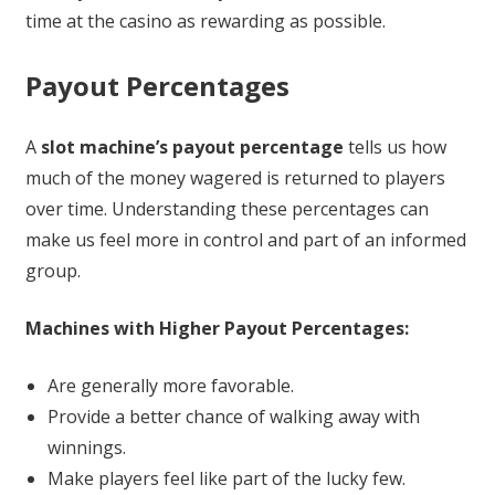
time at the casino as rewarding as possible.
Payout Percentages
A
slot machine’s payout percentage
tells us how
much of the money wagered is returned to players
over time. Understanding these percentages can
make us feel more in control and part of an informed
group.
Machines with Higher Payout Percentages:
Are generally more favorable.
Provide a better chance of walking away with
winnings.
Make players feel like part of the lucky few.