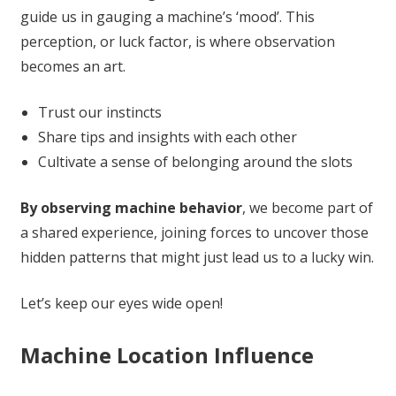
guide us in gauging a machine’s ‘mood’. This
perception, or luck factor, is where observation
becomes an art.
Trust our instincts
Share tips and insights with each other
Cultivate a sense of belonging around the slots
By observing machine behavior
, we become part of
a shared experience, joining forces to uncover those
hidden patterns that might just lead us to a lucky win.
Let’s keep our eyes wide open!
Machine Location Influence