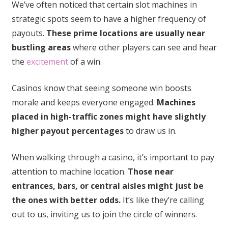
We’ve often noticed that certain slot machines in
strategic spots seem to have a higher frequency of
payouts.
These prime locations are usually near
bustling areas
where other players can see and hear
the
excitement
of a win.
Casinos know that seeing someone win boosts
morale and keeps everyone engaged.
Machines
placed in high-traffic zones might have slightly
higher payout percentages
to draw us in.
When walking through a casino, it’s important to pay
attention to machine location.
Those near
entrances, bars, or central aisles might just be
the ones with better odds.
It’s like they’re calling
out to us, inviting us to join the circle of winners.