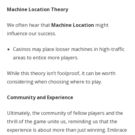
Machine Location Theory
We often hear that
Machine Location
might
influence our success.
Casinos may place looser machines in high-traffic
areas to entice more players.
While this theory isn’t foolproof, it can be worth
considering when choosing where to play.
Community and Experience
Ultimately, the community of fellow players and the
thrill of the game unite us, reminding us that the
experience is about more than just winning. Embrace