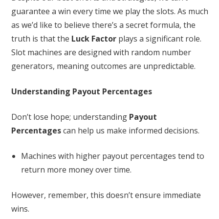
guarantee a win every time we play the slots. As much
as we’d like to believe there’s a secret formula, the
truth is that the
Luck Factor
plays a significant role.
Slot machines are designed with random number
generators, meaning outcomes are unpredictable.
Understanding Payout Percentages
Don’t lose hope; understanding
Payout
Percentages
can help us make informed decisions.
Machines with higher payout percentages tend to
return more money over time.
However, remember, this doesn’t ensure immediate
wins.