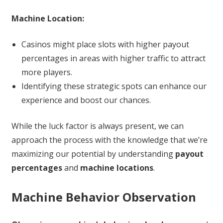
Machine Location:
Casinos might place slots with higher payout
percentages in areas with higher traffic to attract
more players.
Identifying these strategic spots can enhance our
experience and boost our chances.
While the luck factor is always present, we can
approach the process with the knowledge that we’re
maximizing our potential by understanding
payout
percentages
and
machine locations
.
Machine Behavior Observation