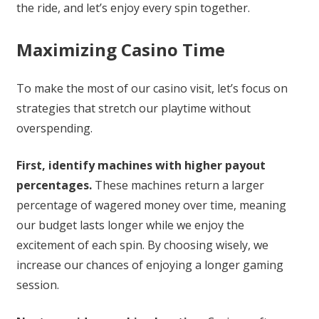
the ride, and let’s enjoy every spin together.
Maximizing Casino Time
To make the most of our casino visit, let’s focus on
strategies that stretch our playtime without
overspending.
First, identify machines with higher payout
percentages.
These machines return a larger
percentage of wagered money over time, meaning
our budget lasts longer while we enjoy the
excitement of each spin. By choosing wisely, we
increase our chances of enjoying a longer gaming
session.