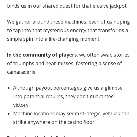
binds us in our shared quest for that elusive jackpot.
We gather around these machines, each of us hoping
to tap into that mysterious energy that transforms a
simple spin into a life-changing moment.
In the community of players
, we often swap stories
of triumphs and near-misses, fostering a sense of
camaraderie.
Although payout percentages give us a glimpse
into potential returns, they don’t guarantee
victory.
Machine locations may seem strategic, yet luck can
strike anywhere on the casino floor.