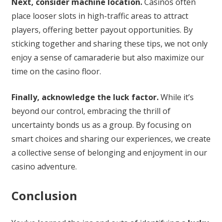
Next, consider machine location.
Casinos often
place looser slots in high-traffic areas to attract
players, offering better payout opportunities. By
sticking together and sharing these tips, we not only
enjoy a sense of camaraderie but also maximize our
time on the casino floor.
Finally, acknowledge the luck factor.
While it’s
beyond our control, embracing the thrill of
uncertainty bonds us as a group. By focusing on
smart choices and sharing our experiences, we create
a collective sense of belonging and enjoyment in our
casino adventure.
Conclusion