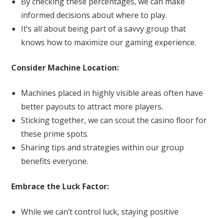
By checking these percentages, we can make
informed decisions about where to play.
It’s all about being part of a savvy group that
knows how to maximize our gaming experience.
Consider Machine Location:
Machines placed in highly visible areas often have
better payouts to attract more players.
Sticking together, we can scout the casino floor for
these prime spots.
Sharing tips and strategies within our group
benefits everyone.
Embrace the Luck Factor:
While we can’t control luck, staying positive