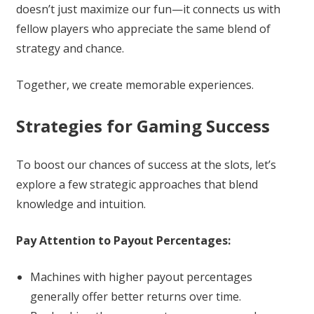
doesn’t just maximize our fun—it connects us with
fellow players who appreciate the same blend of
strategy and chance.
Together, we create memorable experiences.
Strategies for Gaming Success
To boost our chances of success at the slots, let’s
explore a few strategic approaches that blend
knowledge and intuition.
Pay Attention to Payout Percentages:
Machines with higher payout percentages
generally offer better returns over time.