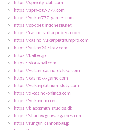
https://spincity-club.com
https://spin-city-777.com
https://vulkan777-games.com
https://sbobet-indonesia.net
https://casino-vulkanpobeda.com
https://casino-vulkanplatinumpro.com
https://vulkan24-sloty.com
https://baltec.jp
https://slots-hall.com
https://vulcan-casino-deluxe.com
https://casino-x-game.com
https://vulkanplatinum-sloty.com
https://x-casino-onlines.com
https://vulkanum.com
https://blacksmith-studios.dk
https://shadowgunwargames.com
https://rungun-cannonball.jp