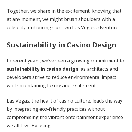
Together, we share in the excitement, knowing that
at any moment, we might brush shoulders with a
celebrity, enhancing our own Las Vegas adventure.
Sustainability in Casino Design
In recent years, we’ve seen a growing commitment to
sustainability in casino design
, as architects and
developers strive to reduce environmental impact
while maintaining luxury and excitement.
Las Vegas, the heart of casino culture, leads the way
by integrating eco-friendly practices without
compromising the vibrant entertainment experience
we all love. By using: