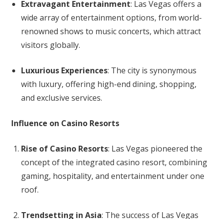
Extravagant Entertainment
: Las Vegas offers a
wide array of entertainment options, from world-
renowned shows to music concerts, which attract
visitors globally.
Luxurious Experiences
: The city is synonymous
with luxury, offering high-end dining, shopping,
and exclusive services.
Influence on Casino Resorts
Rise of Casino Resorts
: Las Vegas pioneered the
concept of the integrated casino resort, combining
gaming, hospitality, and entertainment under one
roof.
Trendsetting in Asia
: The success of Las Vegas