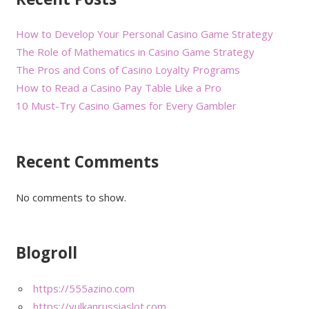
How to Develop Your Personal Casino Game Strategy
The Role of Mathematics in Casino Game Strategy
The Pros and Cons of Casino Loyalty Programs
How to Read a Casino Pay Table Like a Pro
10 Must-Try Casino Games for Every Gambler
Recent Comments
No comments to show.
Blogroll
https://555azino.com
https://vulkanrussiaslot.com