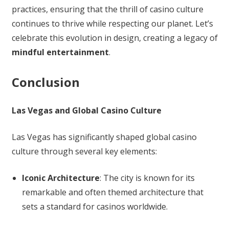
practices, ensuring that the thrill of casino culture
continues to thrive while respecting our planet. Let’s
celebrate this evolution in design, creating a legacy of
mindful entertainment
.
Conclusion
Las Vegas and Global Casino Culture
Las Vegas has significantly shaped global casino
culture through several key elements:
Iconic Architecture
: The city is known for its
remarkable and often themed architecture that
sets a standard for casinos worldwide.