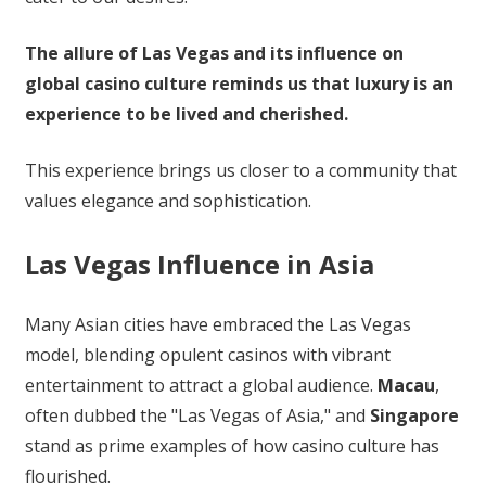
The allure of Las Vegas and its influence on
global casino culture reminds us that luxury is an
experience to be lived and cherished.
This experience brings us closer to a community that
values elegance and sophistication.
Las Vegas Influence in Asia
Many Asian cities have embraced the Las Vegas
model, blending opulent casinos with vibrant
entertainment to attract a global audience.
Macau
,
often dubbed the "Las Vegas of Asia," and
Singapore
stand as prime examples of how casino culture has
flourished.