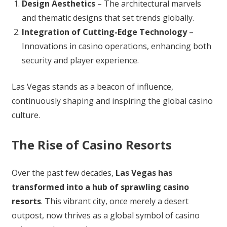
Design Aesthetics
– The architectural marvels
and thematic designs that set trends globally.
Integration of Cutting-Edge Technology
–
Innovations in casino operations, enhancing both
security and player experience.
Las Vegas stands as a beacon of influence,
continuously shaping and inspiring the global casino
culture.
The Rise of Casino Resorts
Over the past few decades,
Las Vegas has
transformed into a hub of sprawling casino
resorts
. This vibrant city, once merely a desert
outpost, now thrives as a global symbol of casino