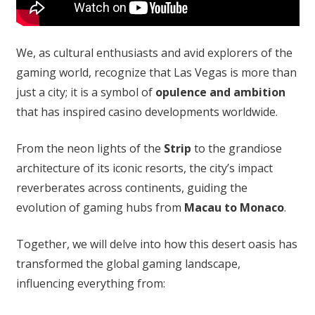
We, as cultural enthusiasts and avid explorers of the
gaming world, recognize that Las Vegas is more than
just a city; it is a symbol of
opulence and ambition
that has inspired casino developments worldwide.
From the neon lights of the
Strip
to the grandiose
architecture of its iconic resorts, the city’s impact
reverberates across continents, guiding the
evolution of gaming hubs from
Macau to Monaco
.
Together, we will delve into how this desert oasis has
transformed the global gaming landscape,
influencing everything from: