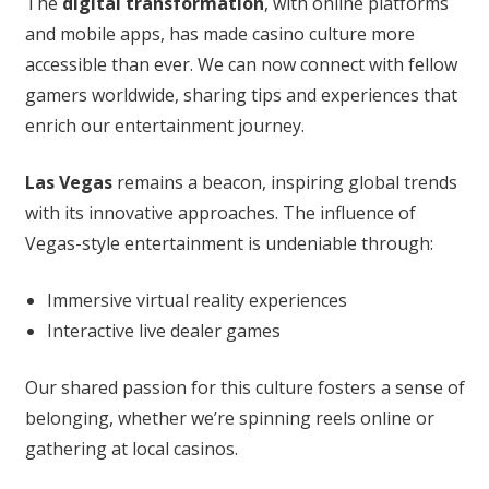
The
digital transformation
, with online platforms
and mobile apps, has made casino culture more
accessible than ever. We can now connect with fellow
gamers worldwide, sharing tips and experiences that
enrich our entertainment journey.
Las Vegas
remains a beacon, inspiring global trends
with its innovative approaches. The influence of
Vegas-style entertainment is undeniable through:
Immersive virtual reality experiences
Interactive live dealer games
Our shared passion for this culture fosters a sense of
belonging, whether we’re spinning reels online or
gathering at local casinos.