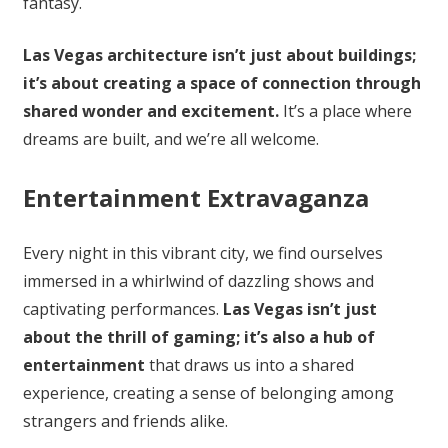
fantasy.
Las Vegas architecture isn’t just about buildings;
it’s about creating a space of connection through
shared wonder and excitement.
It’s a place where
dreams are built, and we’re all welcome.
Entertainment Extravaganza
Every night in this vibrant city, we find ourselves
immersed in a whirlwind of dazzling shows and
captivating performances.
Las Vegas isn’t just
about the thrill of gaming; it’s also a hub of
entertainment
that draws us into a shared
experience, creating a sense of belonging among
strangers and friends alike.