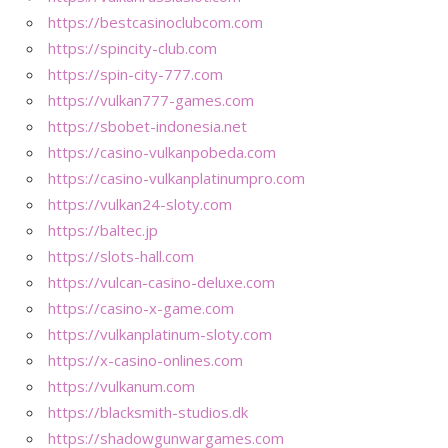
https://bestcasinoclubcom.com
https://spincity-club.com
https://spin-city-777.com
https://vulkan777-games.com
https://sbobet-indonesia.net
https://casino-vulkanpobeda.com
https://casino-vulkanplatinumpro.com
https://vulkan24-sloty.com
https://baltec.jp
https://slots-hall.com
https://vulcan-casino-deluxe.com
https://casino-x-game.com
https://vulkanplatinum-sloty.com
https://x-casino-onlines.com
https://vulkanum.com
https://blacksmith-studios.dk
https://shadowgunwargames.com