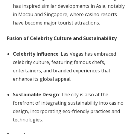
has inspired similar developments in Asia, notably
in Macau and Singapore, where casino resorts
have become major tourist attractions.
Fusion of Celebrity Culture and Sustainability
Celebrity Influence
: Las Vegas has embraced
celebrity culture, featuring famous chefs,
entertainers, and branded experiences that
enhance its global appeal.
Sustainable Design
: The city is also at the
forefront of integrating sustainability into casino
design, incorporating eco-friendly practices and
technologies.