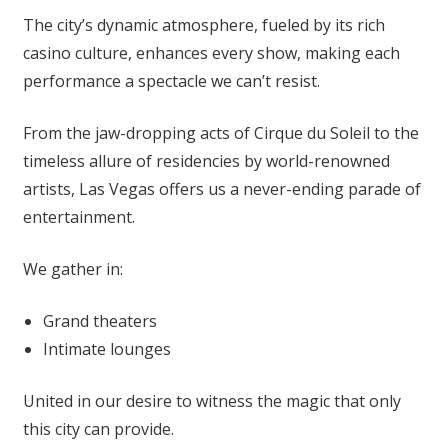
The city’s dynamic atmosphere, fueled by its rich
casino culture, enhances every show, making each
performance a spectacle we can’t resist.
From the jaw-dropping acts of Cirque du Soleil to the
timeless allure of residencies by world-renowned
artists, Las Vegas offers us a never-ending parade of
entertainment.
We gather in:
Grand theaters
Intimate lounges
United in our desire to witness the magic that only
this city can provide.