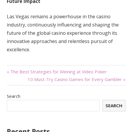
Future Impact
Las Vegas remains a powerhouse in the casino
industry, continuously influencing and shaping the
future of the global casino experience through its
innovative approaches and relentless pursuit of
excellence.
Post
« The Best Strategies for Winning at Video Poker
10 Must-Try Casino Games for Every Gambler »
navigation
Search
SEARCH
Recent Posts