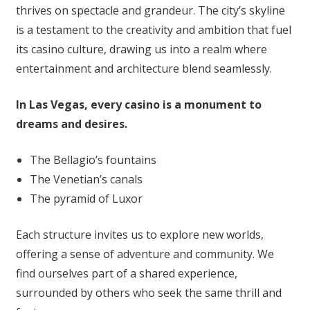
thrives on spectacle and grandeur. The city’s skyline
is a testament to the creativity and ambition that fuel
its casino culture, drawing us into a realm where
entertainment and architecture blend seamlessly.
In Las Vegas, every casino is a monument to
dreams and desires.
The Bellagio’s fountains
The Venetian’s canals
The pyramid of Luxor
Each structure invites us to explore new worlds,
offering a sense of adventure and community. We
find ourselves part of a shared experience,
surrounded by others who seek the same thrill and