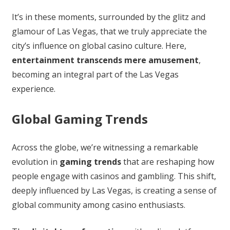
It’s in these moments, surrounded by the glitz and
glamour of Las Vegas, that we truly appreciate the
city’s influence on global casino culture. Here,
entertainment transcends mere amusement
,
becoming an integral part of the Las Vegas
experience.
Global Gaming Trends
Across the globe, we’re witnessing a remarkable
evolution in
gaming trends
that are reshaping how
people engage with casinos and gambling. This shift,
deeply influenced by Las Vegas, is creating a sense of
global community among casino enthusiasts.