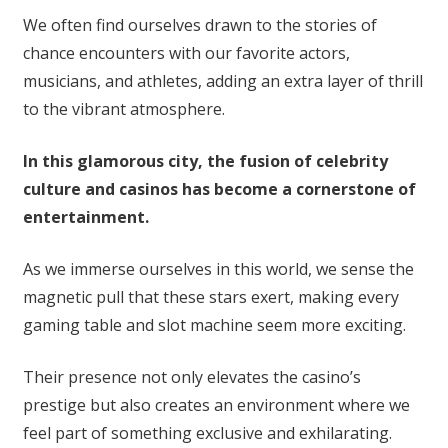
We often find ourselves drawn to the stories of
chance encounters with our favorite actors,
musicians, and athletes, adding an extra layer of thrill
to the vibrant atmosphere.
In this glamorous city, the fusion of celebrity
culture and casinos has become a cornerstone of
entertainment.
As we immerse ourselves in this world, we sense the
magnetic pull that these stars exert, making every
gaming table and slot machine seem more exciting.
Their presence not only elevates the casino’s
prestige but also creates an environment where we
feel part of something exclusive and exhilarating.