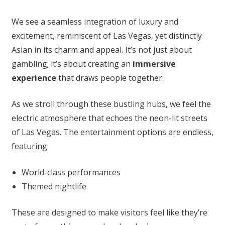
We see a seamless integration of luxury and
excitement, reminiscent of Las Vegas, yet distinctly
Asian in its charm and appeal. It’s not just about
gambling; it’s about creating an
immersive
experience
that draws people together.
As we stroll through these bustling hubs, we feel the
electric atmosphere that echoes the neon-lit streets
of Las Vegas. The entertainment options are endless,
featuring:
World-class performances
Themed nightlife
These are designed to make visitors feel like they’re