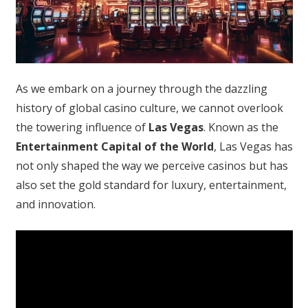
As we embark on a journey through the dazzling
history of global casino culture, we cannot overlook
the towering influence of
Las Vegas
. Known as the
Entertainment Capital of the World
, Las Vegas has
not only shaped the way we perceive casinos but has
also set the gold standard for luxury, entertainment,
and innovation.