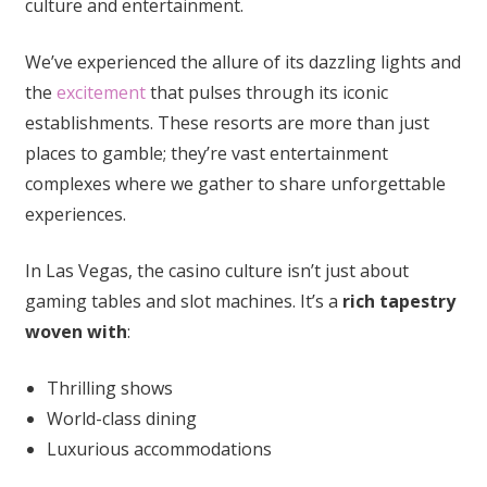
culture and entertainment.
We’ve experienced the allure of its dazzling lights and
the
excitement
that pulses through its iconic
establishments. These resorts are more than just
places to gamble; they’re vast entertainment
complexes where we gather to share unforgettable
experiences.
In Las Vegas, the casino culture isn’t just about
gaming tables and slot machines. It’s a
rich tapestry
woven with
:
Thrilling shows
World-class dining
Luxurious accommodations