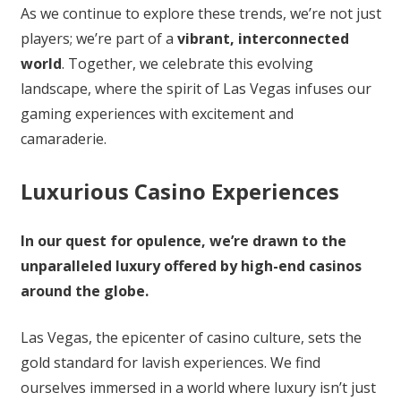
As we continue to explore these trends, we’re not just
players; we’re part of a
vibrant, interconnected
world
. Together, we celebrate this evolving
landscape, where the spirit of Las Vegas infuses our
gaming experiences with excitement and
camaraderie.
Luxurious Casino Experiences
In our quest for opulence, we’re drawn to the
unparalleled luxury offered by high-end casinos
around the globe.
Las Vegas, the epicenter of casino culture, sets the
gold standard for lavish experiences. We find
ourselves immersed in a world where luxury isn’t just