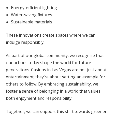
Energy-efficient lighting
Water-saving fixtures
Sustainable materials
These innovations create spaces where we can
indulge responsibly.
As part of our global community, we recognize that
our actions today shape the world for future
generations. Casinos in Las Vegas are not just about
entertainment; they’re about setting an example for
others to follow. By embracing sustainability, we
foster a sense of belonging in a world that values
both enjoyment and responsibility.
Together, we can support this shift towards greener