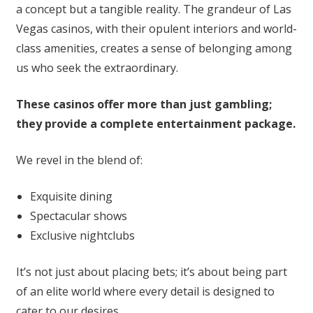
a concept but a tangible reality. The grandeur of Las
Vegas casinos, with their opulent interiors and world-
class amenities, creates a sense of belonging among
us who seek the extraordinary.
These casinos offer more than just gambling;
they provide a complete entertainment package.
We revel in the blend of:
Exquisite dining
Spectacular shows
Exclusive nightclubs
It’s not just about placing bets; it’s about being part
of an elite world where every detail is designed to
cater to our desires.