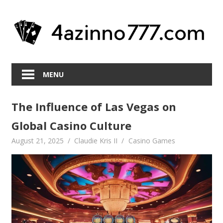
Skip
to
content
MENU
The Influence of Las Vegas on
Global Casino Culture
August 21, 2025
Claudie Kris II
Casino Games