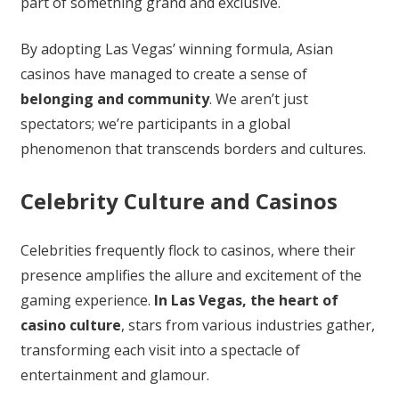
part of something grand and exclusive.
By adopting Las Vegas’ winning formula, Asian
casinos have managed to create a sense of
belonging and community
. We aren’t just
spectators; we’re participants in a global
phenomenon that transcends borders and cultures.
Celebrity Culture and Casinos
Celebrities frequently flock to casinos, where their
presence amplifies the allure and excitement of the
gaming experience.
In Las Vegas, the heart of
casino culture
, stars from various industries gather,
transforming each visit into a spectacle of
entertainment and glamour.