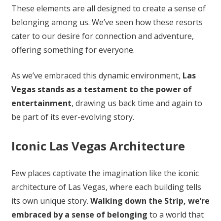
These elements are all designed to create a sense of
belonging among us. We’ve seen how these resorts
cater to our desire for connection and adventure,
offering something for everyone.
As we’ve embraced this dynamic environment,
Las
Vegas stands as a testament to the power of
entertainment
, drawing us back time and again to
be part of its ever-evolving story.
Iconic Las Vegas Architecture
Few places captivate the imagination like the iconic
architecture of Las Vegas, where each building tells
its own unique story.
Walking down the Strip, we’re
embraced by a sense of belonging
to a world that