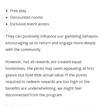
Free play
Discounted rooms
Exclusive event access
They can positively influence our gambling behavior,
encouraging us to return and engage more deeply
with the community.
However, not all rewards are created equal.
Sometimes, the perks may seem appealing at first
glance but hold little actual value. If the points
required to redeem rewards are too high or the
benefits are underwhelming, we might feel
disconnected from the program.