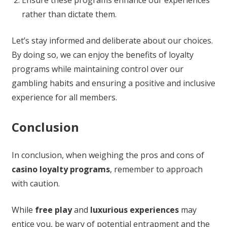
Ensure these programs enhance our experiences
rather than dictate them.
Let’s stay informed and deliberate about our choices.
By doing so, we can enjoy the benefits of loyalty
programs while maintaining control over our
gambling habits and ensuring a positive and inclusive
experience for all members.
Conclusion
In conclusion, when weighing the pros and cons of
casino loyalty programs
, remember to approach
with caution.
While
free play
and
luxurious experiences
may
entice you, be wary of potential entrapment and the