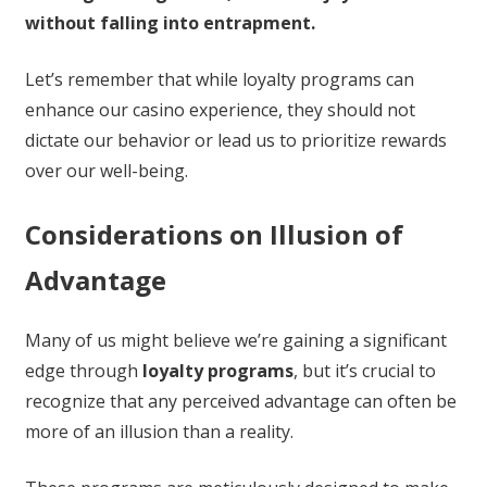
without falling into entrapment.
Let’s remember that while loyalty programs can
enhance our casino experience, they should not
dictate our behavior or lead us to prioritize rewards
over our well-being.
Considerations on Illusion of
Advantage
Many of us might believe we’re gaining a significant
edge through
loyalty programs
, but it’s crucial to
recognize that any perceived advantage can often be
more of an illusion than a reality.