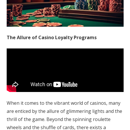
The Allure of Casino Loyalty Programs
When it comes to the vibrant world of casinos, many
are enticed by the allure of glimmering lights and the
thrill of the game. Beyond the spinning roulette
wheels and the shuffle of cards, there exists a