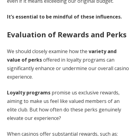
even if it means exceeding our original budget.
It’s essential to be mindful of these influences.
Evaluation of Rewards and Perks
We should closely examine how the
variety and
value of perks
offered in loyalty programs can
significantly enhance or undermine our overall casino
experience.
Loyalty programs
promise us exclusive rewards,
aiming to make us feel like valued members of an
elite club. But how often do these perks genuinely
elevate our experience?
When casinos offer substantial rewards, such as: