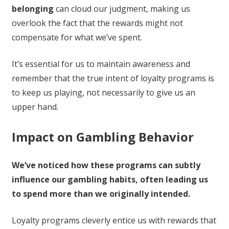
belonging
can cloud our judgment, making us
overlook the fact that the rewards might not
compensate for what we’ve spent.
It’s essential for us to maintain awareness and
remember that the true intent of loyalty programs is
to keep us playing, not necessarily to give us an
upper hand.
Impact on Gambling Behavior
We’ve noticed how these programs can subtly
influence our gambling habits, often leading us
to spend more than we originally intended.
Loyalty programs cleverly entice us with rewards that