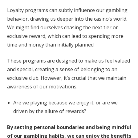
Loyalty programs can subtly influence our gambling
behavior, drawing us deeper into the casino’s world.
We might find ourselves chasing the next tier or
exclusive reward, which can lead to spending more
time and money than initially planned.
These programs are designed to make us feel valued
and special, creating a sense of belonging to an
exclusive club. However, it’s crucial that we maintain
awareness of our motivations.
Are we playing because we enjoy it, or are we
driven by the allure of rewards?
By setting personal boundaries and being mindful
of our gambling habits, we can enjoy the benefits