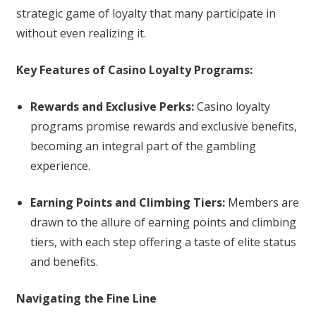
strategic game of loyalty that many participate in
without even realizing it.
Key Features of Casino Loyalty Programs:
Rewards and Exclusive Perks:
Casino loyalty
programs promise rewards and exclusive benefits,
becoming an integral part of the gambling
experience.
Earning Points and Climbing Tiers:
Members are
drawn to the allure of earning points and climbing
tiers, with each step offering a taste of elite status
and benefits.
Navigating the Fine Line