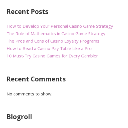
Recent Posts
How to Develop Your Personal Casino Game Strategy
The Role of Mathematics in Casino Game Strategy
The Pros and Cons of Casino Loyalty Programs
How to Read a Casino Pay Table Like a Pro
10 Must-Try Casino Games for Every Gambler
Recent Comments
No comments to show.
Blogroll