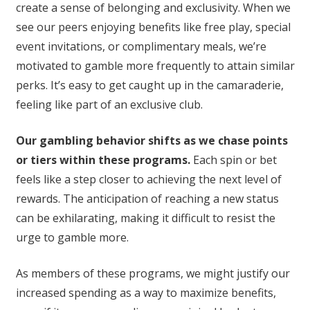
create a sense of belonging and exclusivity. When we
see our peers enjoying benefits like free play, special
event invitations, or complimentary meals, we’re
motivated to gamble more frequently to attain similar
perks. It’s easy to get caught up in the camaraderie,
feeling like part of an exclusive club.
Our gambling behavior shifts as we chase points
or tiers within these programs.
Each spin or bet
feels like a step closer to achieving the next level of
rewards. The anticipation of reaching a new status
can be exhilarating, making it difficult to resist the
urge to gamble more.
As members of these programs, we might justify our
increased spending as a way to maximize benefits,