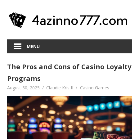
Skip
to
content
MENU
The Pros and Cons of Casino Loyalty
Programs
August 30, 2025
Claudie Kris II
Casino Games