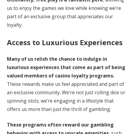
us to enjoy the games we love while knowing we’re
part of an exclusive group that appreciates our
loyalty.
Access to Luxurious Experiences
Many of us relish the chance to indulge in
luxurious experiences that come as part of being
valued members of casino loyalty programs.
These rewards make us feel appreciated and part of
an exclusive community. We’re not just rolling dice or
spinning slots; we’re engaging in a lifestyle that
offers us more than just the thrill of gambling.
These programs often reward our gambling
behavior with access to upscale amenities
, such