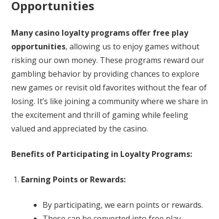
Opportunities
Many casino loyalty programs offer free play
opportunities
, allowing us to enjoy games without
risking our own money. These programs reward our
gambling behavior by providing chances to explore
new games or revisit old favorites without the fear of
losing. It’s like joining a community where we share in
the excitement and thrill of gaming while feeling
valued and appreciated by the casino.
Benefits of Participating in Loyalty Programs:
Earning Points or Rewards:
By participating, we earn points or rewards.
These can be converted into free play