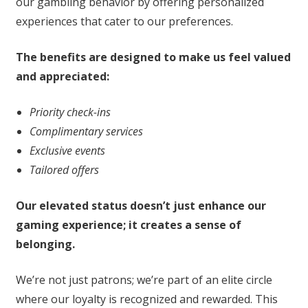
our gambling behavior by offering personalized
experiences that cater to our preferences.
The benefits are designed to make us feel valued
and appreciated:
Priority check-ins
Complimentary services
Exclusive events
Tailored offers
Our elevated status doesn’t just enhance our
gaming experience; it creates a sense of
belonging.
We’re not just patrons; we’re part of an elite circle
where our loyalty is recognized and rewarded. This