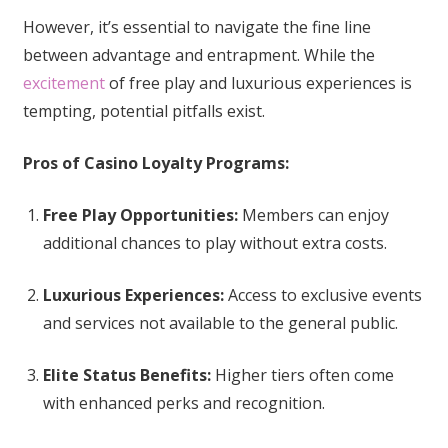
However, it’s essential to navigate the fine line
between advantage and entrapment. While the
excitement
of free play and luxurious experiences is
tempting, potential pitfalls exist.
Pros of Casino Loyalty Programs:
Free Play Opportunities:
Members can enjoy
additional chances to play without extra costs.
Luxurious Experiences:
Access to exclusive events
and services not available to the general public.
Elite Status Benefits:
Higher tiers often come
with enhanced perks and recognition.