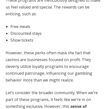
These programs are meticulously designed to make
us feel valued and special. The rewards can be
enticing, such as:
Free meals
Discounted stays
Show tickets
However, these perks often mask the fact that
casinos are businesses focused on profit. They
cleverly utilize loyalty programs to encourage
continued patronage, influencing our gambling
behavior more than we might realize.
Let’s consider the broader community. When we’re
part of these programs, it feels like we’re in on
something exclusive. However, this
sense of