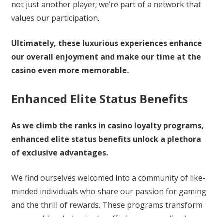
not just another player; we’re part of a network that
values our participation.
Ultimately, these luxurious experiences enhance
our overall enjoyment and make our time at the
casino even more memorable.
Enhanced Elite Status Benefits
As we climb the ranks in casino loyalty programs,
enhanced elite status benefits unlock a plethora
of exclusive advantages.
We find ourselves welcomed into a community of like-
minded individuals who share our passion for gaming
and the thrill of rewards. These programs transform