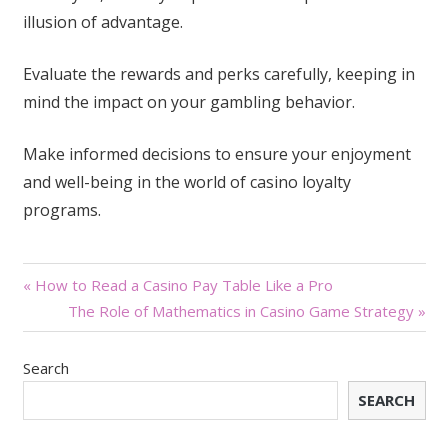
illusion of advantage.
Evaluate the rewards and perks carefully, keeping in
mind the impact on your gambling behavior.
Make informed decisions to ensure your enjoyment
and well-being in the world of casino loyalty
programs.
Post
« How to Read a Casino Pay Table Like a Pro
The Role of Mathematics in Casino Game Strategy »
navigation
Search
SEARCH