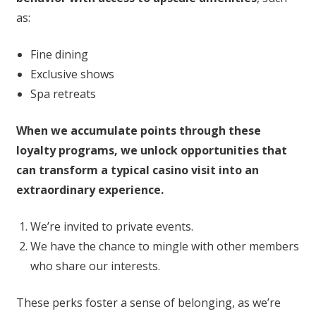
as:
Fine dining
Exclusive shows
Spa retreats
When we accumulate points through these
loyalty programs, we unlock opportunities that
can transform a typical casino visit into an
extraordinary experience.
We’re invited to private events.
We have the chance to mingle with other members
who share our interests.
These perks foster a sense of belonging, as we’re