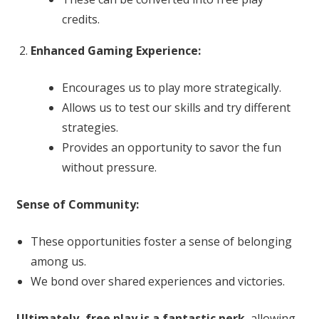
credits.
Enhanced Gaming Experience:
Encourages us to play more strategically.
Allows us to test our skills and try different
strategies.
Provides an opportunity to savor the fun
without pressure.
Sense of Community:
These opportunities foster a sense of belonging
among us.
We bond over shared experiences and victories.
Ultimately, free play is a fantastic perk
, allowing