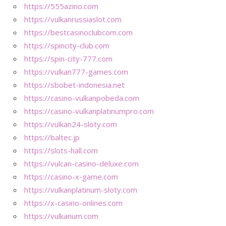
https://555azino.com
https://vulkanrussiaslot.com
https://bestcasinoclubcom.com
https://spincity-club.com
https://spin-city-777.com
https://vulkan777-games.com
https://sbobet-indonesia.net
https://casino-vulkanpobeda.com
https://casino-vulkanplatinumpro.com
https://vulkan24-sloty.com
https://baltec.jp
https://slots-hall.com
https://vulcan-casino-deluxe.com
https://casino-x-game.com
https://vulkanplatinum-sloty.com
https://x-casino-onlines.com
https://vulkanum.com