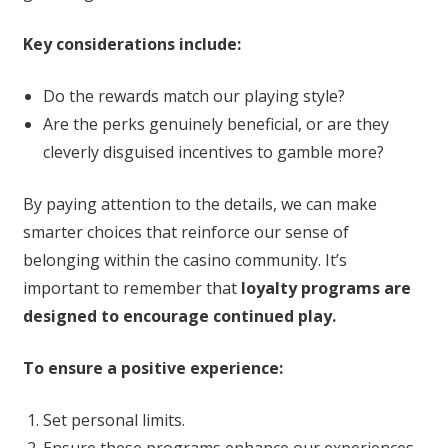
Key considerations include:
Do the rewards match our playing style?
Are the perks genuinely beneficial, or are they
cleverly disguised incentives to gamble more?
By paying attention to the details, we can make
smarter choices that reinforce our sense of
belonging within the casino community. It’s
important to remember that
loyalty programs are
designed to encourage continued play.
To ensure a positive experience:
Set personal limits.