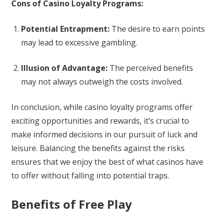
Cons of Casino Loyalty Programs:
Potential Entrapment:
The desire to earn points
may lead to excessive gambling.
Illusion of Advantage:
The perceived benefits
may not always outweigh the costs involved.
In conclusion, while casino loyalty programs offer
exciting opportunities and rewards, it’s crucial to
make informed decisions in our pursuit of luck and
leisure. Balancing the benefits against the risks
ensures that we enjoy the best of what casinos have
to offer without falling into potential traps.
Benefits of Free Play