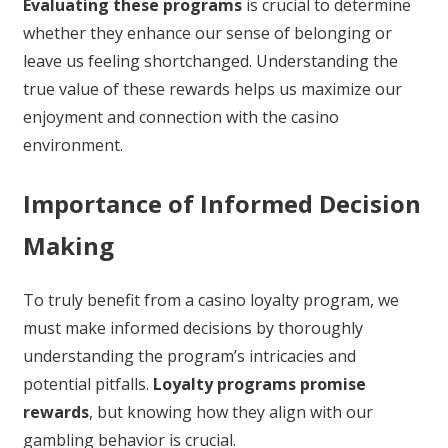
Evaluating these programs
is crucial to determine
whether they enhance our sense of belonging or
leave us feeling shortchanged. Understanding the
true value of these rewards helps us maximize our
enjoyment and connection with the casino
environment.
Importance of Informed Decision
Making
To truly benefit from a casino loyalty program, we
must make informed decisions by thoroughly
understanding the program’s intricacies and
potential pitfalls.
Loyalty programs promise
rewards
, but knowing how they align with our
gambling behavior is crucial.