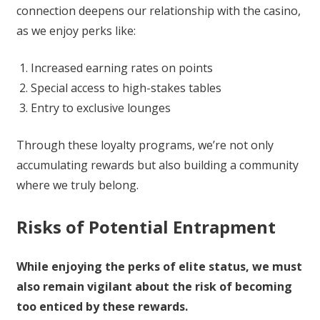
connection deepens our relationship with the casino,
as we enjoy perks like:
Increased earning rates on points
Special access to high-stakes tables
Entry to exclusive lounges
Through these loyalty programs, we’re not only
accumulating rewards but also building a community
where we truly belong.
Risks of Potential Entrapment
While enjoying the perks of elite status, we must
also remain vigilant about the risk of becoming
too enticed by these rewards.