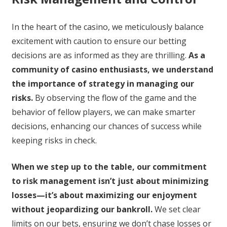
In the heart of the casino, we meticulously balance
excitement with caution to ensure our betting
decisions are as informed as they are thrilling.
As a
community of casino enthusiasts, we understand
the importance of strategy in managing our
risks.
By observing the flow of the game and the
behavior of fellow players, we can make smarter
decisions, enhancing our chances of success while
keeping risks in check.
When we step up to the table, our commitment
to risk management isn’t just about minimizing
losses—it’s about maximizing our enjoyment
without jeopardizing our bankroll.
We set clear
limits on our bets, ensuring we don’t chase losses or