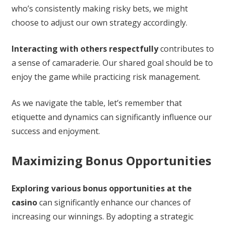
who’s consistently making risky bets, we might
choose to adjust our own strategy accordingly.
Interacting with others respectfully
contributes to
a sense of camaraderie. Our shared goal should be to
enjoy the game while practicing risk management.
As we navigate the table, let’s remember that
etiquette and dynamics can significantly influence our
success and enjoyment.
Maximizing Bonus Opportunities
Exploring various bonus opportunities at the
casino
can significantly enhance our chances of
increasing our winnings. By adopting a strategic