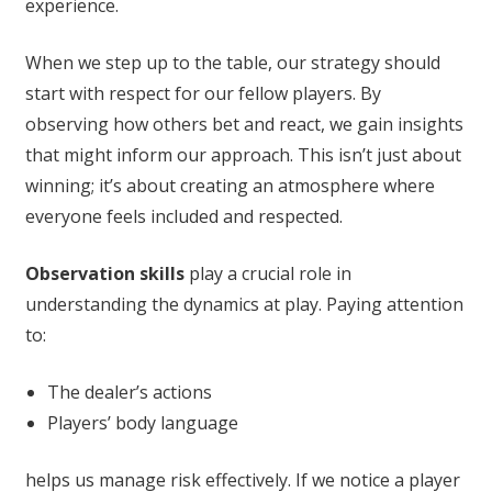
experience.
When we step up to the table, our strategy should
start with respect for our fellow players. By
observing how others bet and react, we gain insights
that might inform our approach. This isn’t just about
winning; it’s about creating an atmosphere where
everyone feels included and respected.
Observation skills
play a crucial role in
understanding the dynamics at play. Paying attention
to:
The dealer’s actions
Players’ body language
helps us manage risk effectively. If we notice a player