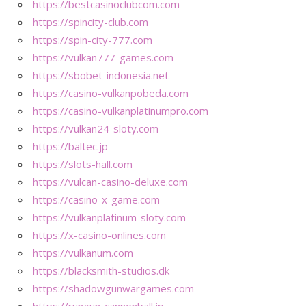
https://bestcasinoclubcom.com
https://spincity-club.com
https://spin-city-777.com
https://vulkan777-games.com
https://sbobet-indonesia.net
https://casino-vulkanpobeda.com
https://casino-vulkanplatinumpro.com
https://vulkan24-sloty.com
https://baltec.jp
https://slots-hall.com
https://vulcan-casino-deluxe.com
https://casino-x-game.com
https://vulkanplatinum-sloty.com
https://x-casino-onlines.com
https://vulkanum.com
https://blacksmith-studios.dk
https://shadowgunwargames.com