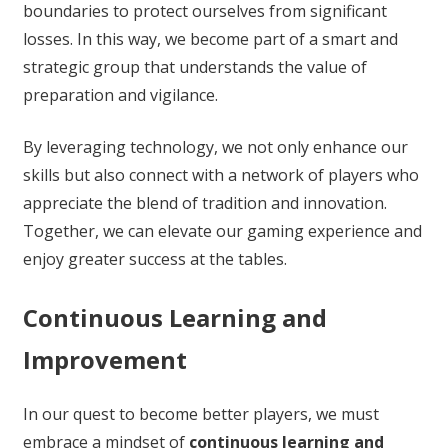
boundaries to protect ourselves from significant
losses. In this way, we become part of a smart and
strategic group that understands the value of
preparation and vigilance.
By leveraging technology, we not only enhance our
skills but also connect with a network of players who
appreciate the blend of tradition and innovation.
Together, we can elevate our gaming experience and
enjoy greater success at the tables.
Continuous Learning and
Improvement
In our quest to become better players, we must
embrace a mindset of
continuous learning and