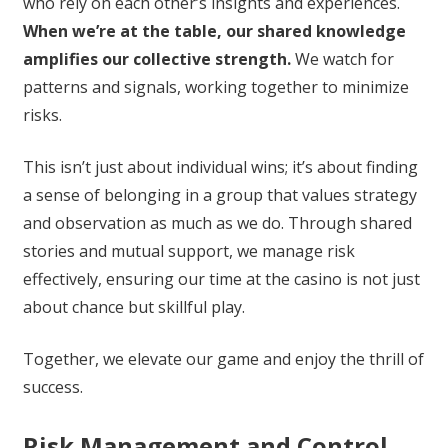
who rely on each other’s insights and experiences.
When we’re at the table, our shared knowledge
amplifies our collective strength.
We watch for
patterns and signals, working together to minimize
risks.
This isn’t just about individual wins; it’s about finding
a sense of belonging in a group that values strategy
and observation as much as we do. Through shared
stories and mutual support, we manage risk
effectively, ensuring our time at the casino is not just
about chance but skillful play.
Together, we elevate our game and enjoy the thrill of
success.
Risk Management and Control