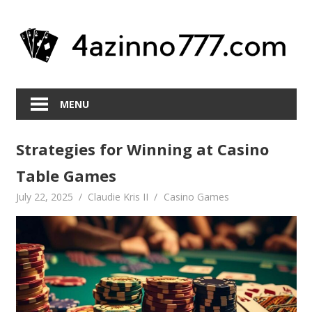
Skip
to
content
MENU
Strategies for Winning at Casino
Table Games
July 22, 2025
Claudie Kris II
Casino Games