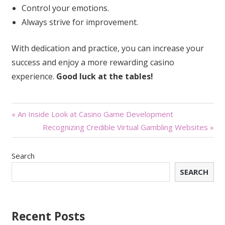
Control your emotions.
Always strive for improvement.
With dedication and practice, you can increase your
success and enjoy a more rewarding casino
experience.
Good luck at the tables!
Post
« An Inside Look at Casino Game Development
Recognizing Credible Virtual Gambling Websites »
navigation
Search
SEARCH
Recent Posts