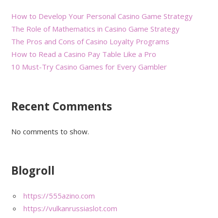
How to Develop Your Personal Casino Game Strategy
The Role of Mathematics in Casino Game Strategy
The Pros and Cons of Casino Loyalty Programs
How to Read a Casino Pay Table Like a Pro
10 Must-Try Casino Games for Every Gambler
Recent Comments
No comments to show.
Blogroll
https://555azino.com
https://vulkanrussiaslot.com