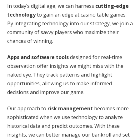
In today’s digital age, we can harness
cutting-edge
technology
to gain an edge at casino table games.
By integrating technology into our strategy, we join a
community of savvy players who maximize their
chances of winning.
Apps and software tools
designed for real-time
observation offer insights we might miss with the
naked eye. They track patterns and highlight
opportunities, allowing us to make informed
decisions and improve our game.
Our approach to
risk management
becomes more
sophisticated when we use technology to analyze
historical data and predict outcomes. With these
insights, we can better manage our bankroll and set