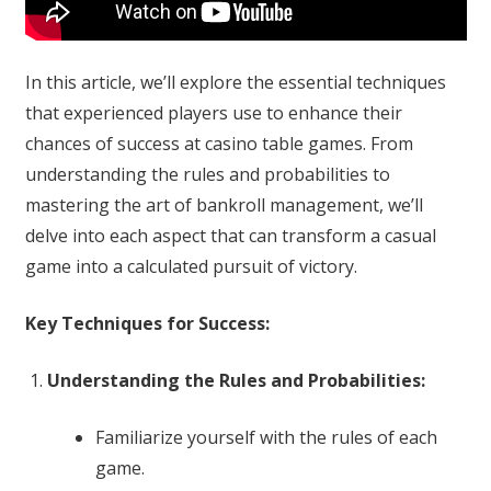
In this article, we’ll explore the essential techniques
that experienced players use to enhance their
chances of success at casino table games. From
understanding the rules and probabilities to
mastering the art of bankroll management, we’ll
delve into each aspect that can transform a casual
game into a calculated pursuit of victory.
Key Techniques for Success:
Understanding the Rules and Probabilities:
Familiarize yourself with the rules of each
game.