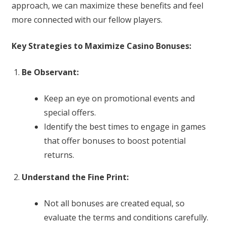
approach, we can maximize these benefits and feel
more connected with our fellow players.
Key Strategies to Maximize Casino Bonuses:
Be Observant:
Keep an eye on promotional events and
special offers.
Identify the best times to engage in games
that offer bonuses to boost potential
returns.
Understand the Fine Print:
Not all bonuses are created equal, so
evaluate the terms and conditions carefully.