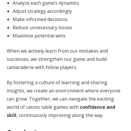
Analyze each game’s dynamics
Adjust strategy accordingly
Make informed decisions
Reduce unnecessary losses
Maximize potential wins
When we actively learn from our mistakes and
successes, we strengthen our game and build
camaraderie with fellow players.
By fostering a culture of learning and sharing
insights, we create an environment where everyone
can grow. Together, we can navigate the exciting
world of casino table games with
confidence and
skill
, continuously improving along the way.