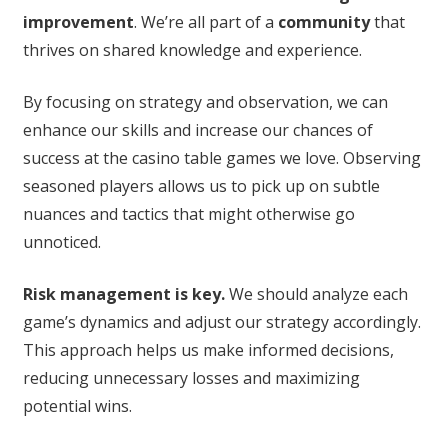
improvement
. We’re all part of a
community
that
thrives on shared knowledge and experience.
By focusing on strategy and observation, we can
enhance our skills and increase our chances of
success at the casino table games we love. Observing
seasoned players allows us to pick up on subtle
nuances and tactics that might otherwise go
unnoticed.
Risk management is key.
We should analyze each
game’s dynamics and adjust our strategy accordingly.
This approach helps us make informed decisions,
reducing unnecessary losses and maximizing
potential wins.