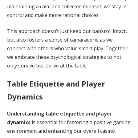
maintaining a calm and collected mindset, we stay in
control and make more rational choices.
This approach doesn’t just keep our bankroll intact,
but also fosters a sense of camaraderie as we
connect with others who value smart play. Together,
we embrace these psychological strategies to not
only survive but thrive at the table.
Table Etiquette and Player
Dynamics
Understanding table etiquette and player
dynamics
is essential for fostering a positive gaming
environment and enhancing our overall casino