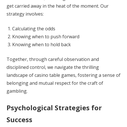
get carried away in the heat of the moment. Our
strategy involves:
Calculating the odds
Knowing when to push forward
Knowing when to hold back
Together, through careful observation and
disciplined control, we navigate the thrilling
landscape of casino table games, fostering a sense of
belonging and mutual respect for the craft of
gambling.
Psychological Strategies for
Success