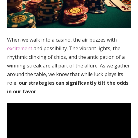
When we walk into a casino, the air buzzes with
excitement
and possibility. The vibrant lights, the
rhythmic clinking of chips, and the anticipation of a
winning streak are all part of the allure. As we gather
around the table, we know that while luck plays its
role,
our strategies can significantly tilt the odds
in our favor
.