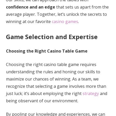
confidence and an edge
that sets us apart from the
average player. Together, let’s unlock the secrets to
winning at our favorite
casino games
.
Game Selection and Expertise
Choosing the Right Casino Table Game
Choosing the right casino table game requires
understanding the rules and honing our skills to
maximize our chances of winning. As a team, we
recognize that selecting a game involves more than
just luck; it’s about employing the right
strategy
and
being observant of our environment.
By pooling our knowledge and experiences, we can