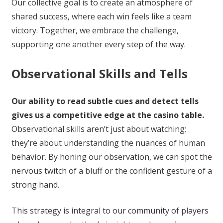
Our collective goal is to create an atmosphere of
shared success, where each win feels like a team
victory. Together, we embrace the challenge,
supporting one another every step of the way.
Observational Skills and Tells
Our ability to read subtle cues and detect tells
gives us a competitive edge at the casino table.
Observational skills aren’t just about watching;
they’re about understanding the nuances of human
behavior. By honing our observation, we can spot the
nervous twitch of a bluff or the confident gesture of a
strong hand.
This strategy is integral to our community of players