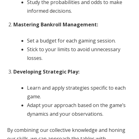
Study the probabilities and odds to make
informed decisions.
Mastering Bankroll Management:
Set a budget for each gaming session.
Stick to your limits to avoid unnecessary
losses.
Developing Strategic Play:
Learn and apply strategies specific to each
game.
Adapt your approach based on the game’s
dynamics and your observations.
By combining our collective knowledge and honing
our skills, we can approach the tables with