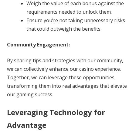
Weigh the value of each bonus against the
requirements needed to unlock them.
Ensure you’re not taking unnecessary risks
that could outweigh the benefits.
Community Engagement:
By sharing tips and strategies with our community,
we can collectively enhance our casino experience.
Together, we can leverage these opportunities,
transforming them into real advantages that elevate
our gaming success.
Leveraging Technology for
Advantage