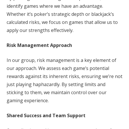
identify games where we have an advantage.
Whether it’s poker’s strategic depth or blackjack’s
calculated risks, we focus on games that allow us to
apply our strengths effectively.
Risk Management Approach
In our group, risk management is a key element of
our approach. We assess each game’s potential
rewards against its inherent risks, ensuring we’re not
just playing haphazardly. By setting limits and
sticking to them, we maintain control over our
gaming experience.
Shared Success and Team Support