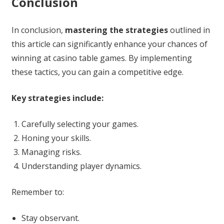
Conclusion
In conclusion,
mastering the strategies
outlined in
this article can significantly enhance your chances of
winning at casino table games. By implementing
these tactics, you can gain a competitive edge.
Key strategies include:
Carefully selecting your games.
Honing your skills.
Managing risks.
Understanding player dynamics.
Remember to:
Stay observant.