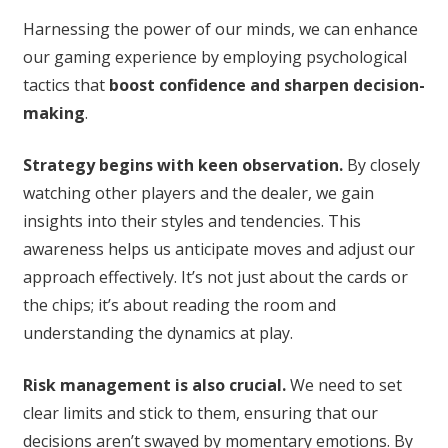
Harnessing the power of our minds, we can enhance
our gaming experience by employing psychological
tactics that
boost confidence and sharpen decision-
making
.
Strategy begins with keen observation.
By closely
watching other players and the dealer, we gain
insights into their styles and tendencies. This
awareness helps us anticipate moves and adjust our
approach effectively. It’s not just about the cards or
the chips; it’s about reading the room and
understanding the dynamics at play.
Risk management is also crucial.
We need to set
clear limits and stick to them, ensuring that our
decisions aren’t swayed by momentary emotions. By