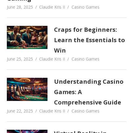
June 28, 2025
Claudie Kris II
Casino Games
Craps for Beginners:
Learn the Essentials to
Win
June 25, 2025
Claudie Kris II
Casino Games
Understanding Casino
Games: A
Comprehensive Guide
June 22, 2025
Claudie Kris II
Casino Games