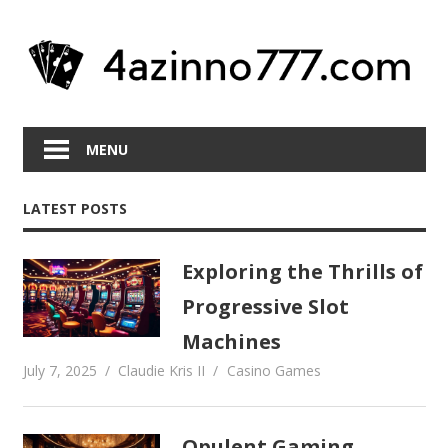
Skip
to
content
MENU
LATEST POSTS
Exploring the Thrills of
Progressive Slot
Machines
July 7, 2025
Claudie Kris II
Casino Games
Opulent Gaming