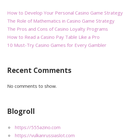
How to Develop Your Personal Casino Game Strategy
The Role of Mathematics in Casino Game Strategy
The Pros and Cons of Casino Loyalty Programs
How to Read a Casino Pay Table Like a Pro
10 Must-Try Casino Games for Every Gambler
Recent Comments
No comments to show.
Blogroll
https://555azino.com
https://vulkanrussiaslot.com