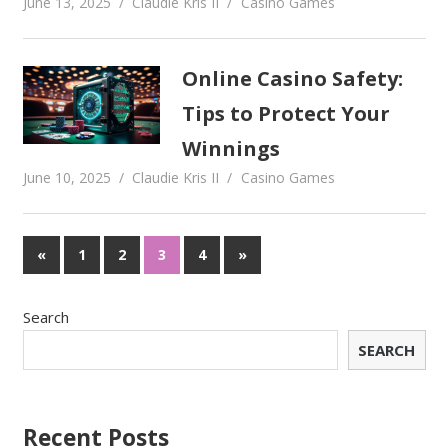
June 13, 2025
Claudie Kris II
Casino Games
Online Casino Safety:
Tips to Protect Your
Winnings
June 10, 2025
Claudie Kris II
Casino Games
«
1
2
3
4
»
Search
SEARCH
Recent Posts