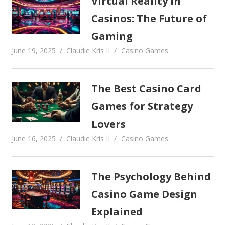
Virtual Reality in
Casinos: The Future of
Gaming
June 19, 2025
Claudie Kris II
Casino Games
The Best Casino Card
Games for Strategy
Lovers
June 16, 2025
Claudie Kris II
Casino Games
The Psychology Behind
Casino Game Design
Explained