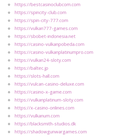
https://bestcasinoclubcom.com
https://spincity-club.com
https://spin-city-777.com
https://vulkan777-games.com
https://sbobet-indonesia.net
https://casino-vulkanpobeda.com
https://casino-vulkanplatinumpro.com
https://vulkan24-sloty.com
https://baltec.jp
https://slots-hall.com
https://vulcan-casino-deluxe.com
https://casino-x-game.com
https://vulkanplatinum-sloty.com
https://x-casino-onlines.com
https://vulkanum.com
https://blacksmith-studios.dk
https://shadowgunwargames.com