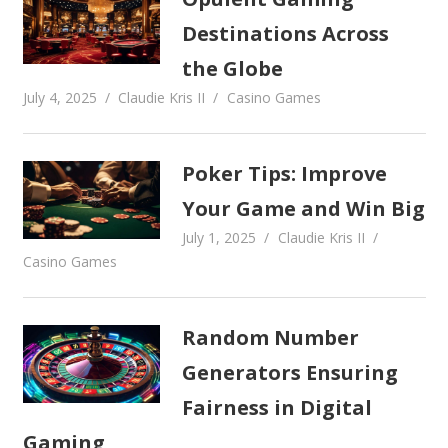
Destinations Across
the Globe
July 4, 2025
Claudie Kris II
Casino Games
Poker Tips: Improve
Your Game and Win Big
July 1, 2025
Claudie Kris II
Casino Games
Random Number
Generators Ensuring
Fairness in Digital
Gaming